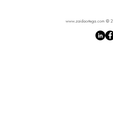
www.zaidaortega.com
© 20