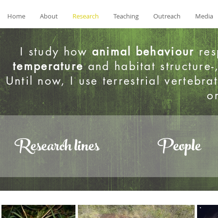
Home
About
Research
Teaching
Outreach
Media
I study how
animal behaviour
res
temperature
and habitat structure-
Until now, I use terrestrial verteb
o
Research lines
People