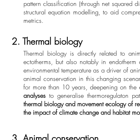
pattern classification (through net squared 
structural equation modelling, to aid compre
metrics.
2. Thermal biology
Thermal biology is directly related to ani
ectotherms, but also notably in endotherm 
environmental temperature as a driver of a
animal conservation in this changing scenari
for more than 10 years, deepening on the e
analyses
to generalise thermoregulaton pat
thermal biology and movement ecology of re
the impact of climate change and habitat mo
3. Animal conservation