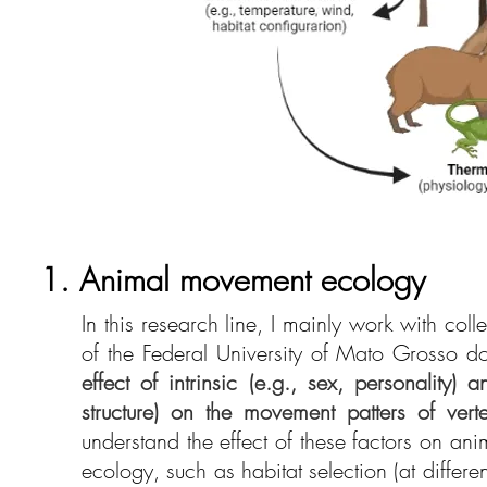
1. Animal movement ecology
In this research line, I mainly work with col
of the Federal University of Mato Grosso do 
effect of intrinsic (e.g., sex, personality) 
structure) on the movement patters of vert
understand the effect of these factors on an
ecology, such as habitat selection (at diffe