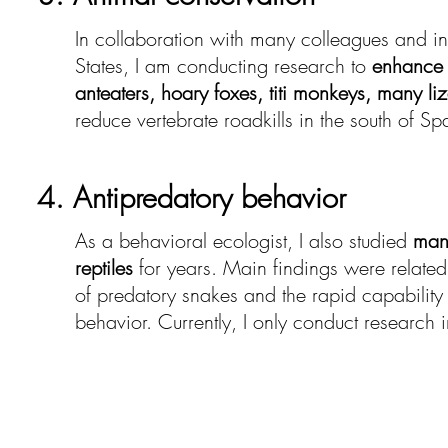
In collaboration with many colleagues and in
States, I am conducting research to
enhance 
anteaters, hoary foxes, titi monkeys, many li
reduce vertebrate roadkills in the south of Sp
4. Antipredatory behavior
As a behavioral ecologist, I also studied
man
reptiles
for years. Main findings were related 
of predatory snakes and the rapid capability 
behavior. Currently, I only conduct research in