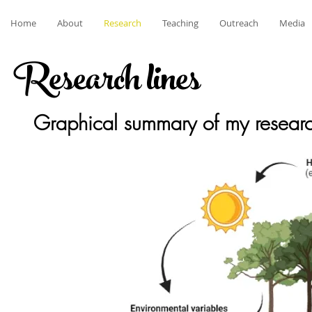
Home
About
Research
Teaching
Outreach
Media
Research lines
Graphical summary of my resear