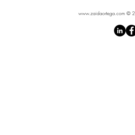
www.zaidaortega.com
© 20